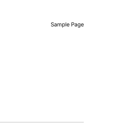
Sample Page