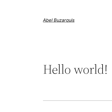
Skip
to
content
Abel Buzarquis
Hello world!