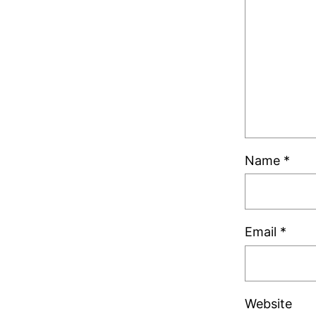
Name
*
Email
*
Website