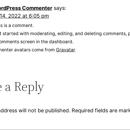
rdPress Commenter
says:
14, 2022 at 6:05 pm
his is a comment.
t started with moderating, editing, and deleting comments, p
omments screen in the dashboard.
enter avatars come from
Gravatar
.
 a Reply
ddress will not be published.
Required fields are ma