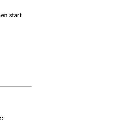
hen start
”