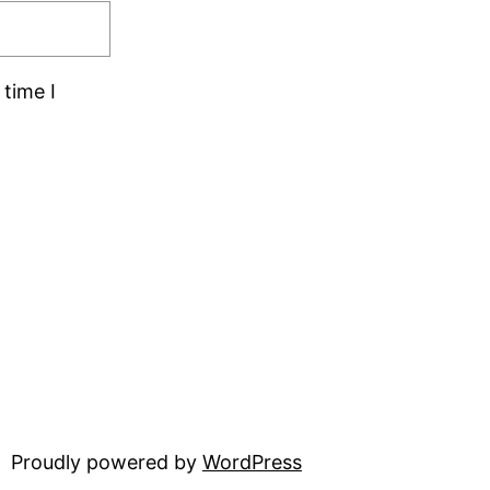
time I
Proudly powered by
WordPress