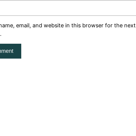
ame, email, and website in this browser for the next 
.