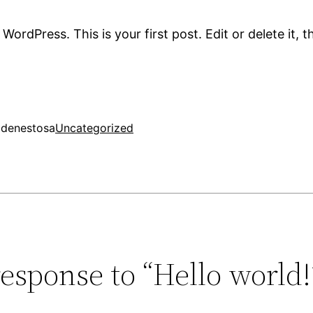
ordPress. This is your first post. Edit or delete it, t
2
denestosa
Uncategorized
esponse to “Hello world!