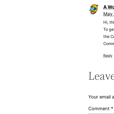
A Wo
May 
Hi, t
To ge
the C
Comm
Reply
Leave
Your email a
Comment
*