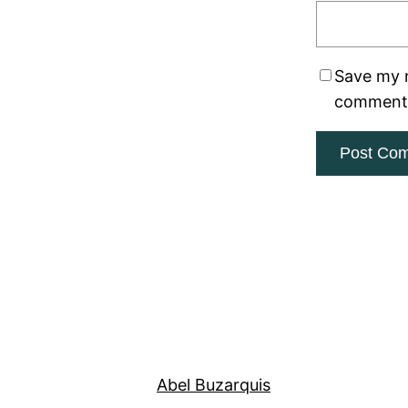
Save my n
comment
Abel Buzarquis