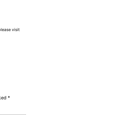
lease visit
rked
*