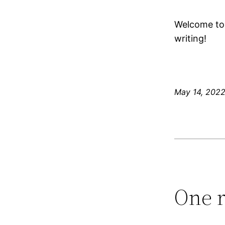
Welcome to W
writing!
May 14, 202
One r